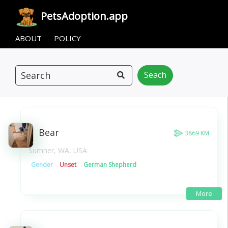
Pets
Adoption
.app
ABOUT
POLICY
Seach
Bear
3869 KM
Sumner, WA, USA
Gender
Unset
German Shepherd
More