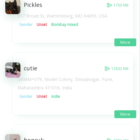
Pickles
1703 KM
317 Broad St, Warrensburg, MO 64093, USA
Gender
Unset
Bombay mixed
More
cutie
12632 KM
GRMM+V79, Model Colony, Shivajinagar, Pune,
Maharashtra 411016, India
Gender
Unset
indie
More